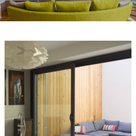
BACK TO OUR REFERENCES