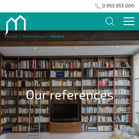
0 953 953 000
Search
Mixcité
>
Réalisations
>
Musard
Our references