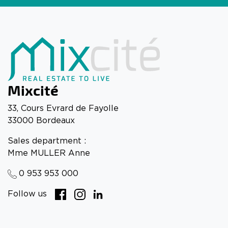
Mixcité
33, Cours Evrard de Fayolle
33000 Bordeaux
Sales department :
Mme MULLER Anne
0 953 953 000
Follow us