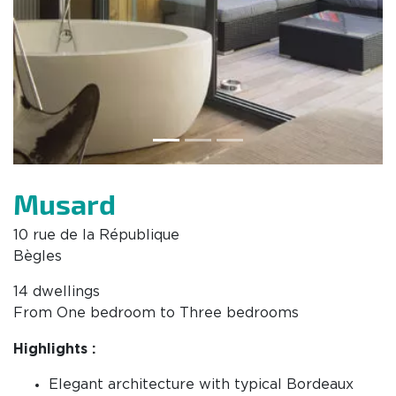
Musard
10 rue de la République
Bègles
14 dwellings
From One bedroom to Three bedrooms
Highlights :
Elegant architecture with typical Bordeaux