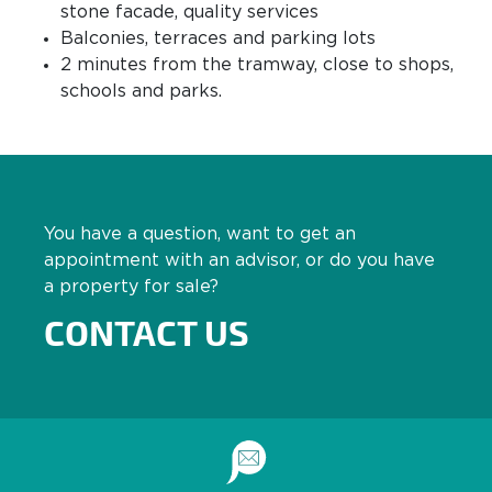
stone facade, quality services
Balconies, terraces and parking lots
2 minutes from the tramway, close to shops,
schools and parks.
You have a question, want to get an
appointment with an advisor, or do you have
a property for sale?
CONTACT US