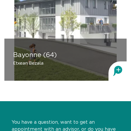
Bayonne (64)
Etxean Bezala
You have a question, want to get an
appointment with an advisor, or do you have