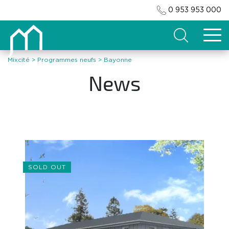
0 953 953 000
Search
Mixcité
>
Programmes neufs
>
Bayonne
News
SOLD OUT