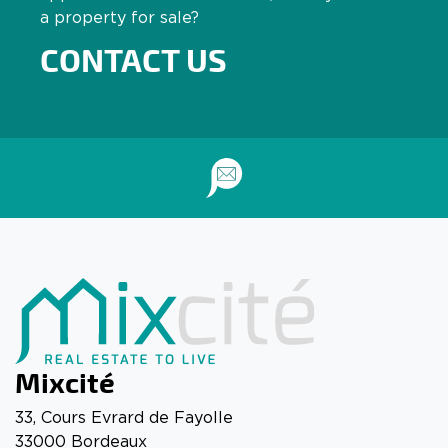
a property for sale?
CONTACT US
Mixcité
33, Cours Evrard de Fayolle
33000 Bordeaux